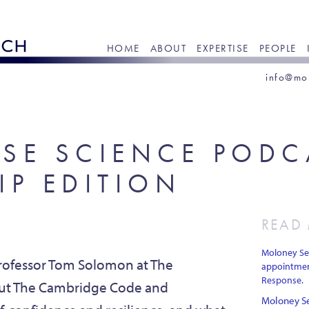
HOME
ABOUT
EXPERTISE
PEOPLE
info@mo
SE SCIENCE PODC
IP EDITION
READ
Moloney Sea
rofessor Tom Solomon at The
appointmen
Response.
bout The Cambridge Code and
Moloney Se