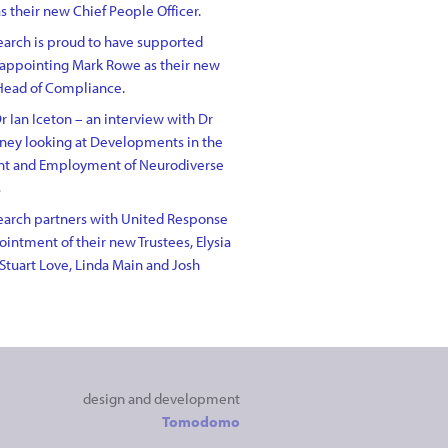
s their new Chief People Officer.
arch is proud to have supported
 appointing Mark Rowe as their new
Head of Compliance.
r Ian Iceton – an interview with Dr
ney looking at Developments in the
nt and Employment of Neurodiverse
s
arch partners with United Response
intment of their new Trustees, Elysia
Stuart Love, Linda Main and Josh
design and development
Tomodomo