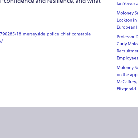
self-confidence and resilience, and what
Ian Yewer a
Moloney Se
Lockton in
European 
3790285/18-merseyside-police-chief-constable-
Professor D
y/
Curly Molo
Recruitme
Employee
Moloney Se
on the appo
McCaffrey, 
Fitzgerald.