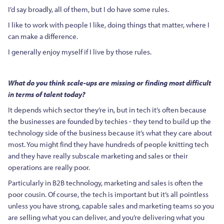
I’d say broadly, all of them, but I do have some rules.
I like to work with people I like, doing things that matter, where I
can make a difference.
I generally enjoy myself if I live by those rules.
What do you think scale-ups are missing or finding most difficult
in terms of talent today?
It depends which sector they’re in, but in tech it’s often because
the businesses are founded by techies - they tend to build up the
technology side of the business because it’s what they care about
most. You might find they have hundreds of people knitting tech
and they have really subscale marketing and sales or their
operations are really poor.
Particularly in B2B technology, marketing and sales is often the
poor cousin. Of course, the tech is important but it’s all pointless
unless you have strong, capable sales and marketing teams so you
are selling what you can deliver, and you’re delivering what you