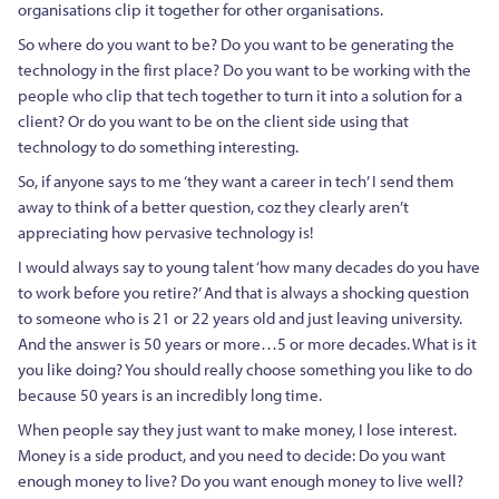
organisations clip it together for other organisations.
So where do you want to be? Do you want to be generating the
technology in the first place? Do you want to be working with the
people who clip that tech together to turn it into a solution for a
client? Or do you want to be on the client side using that
technology to do something interesting.
So, if anyone says to me ‘they want a career in tech’ I send them
away to think of a better question, coz they clearly aren’t
appreciating how pervasive technology is!
I would always say to young talent ‘how many decades do you have
to work before you retire?’ And that is always a shocking question
to someone who is 21 or 22 years old and just leaving university.
And the answer is 50 years or more…5 or more decades. What is it
you like doing? You should really choose something you like to do
because 50 years is an incredibly long time.
When people say they just want to make money, I lose interest.
Money is a side product, and you need to decide: Do you want
enough money to live? Do you want enough money to live well?