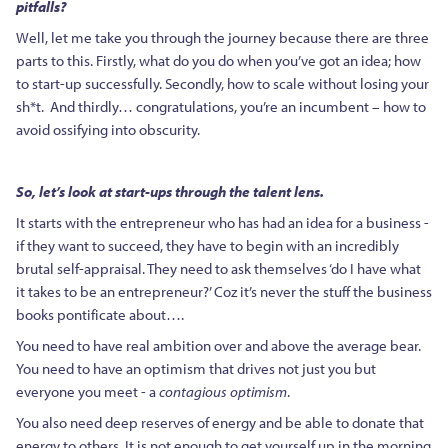
pitfalls?
Well, let me take you through the journey because there are three
parts to this. Firstly, what do you do when you’ve got an idea; how
to start-up successfully. Secondly, how to scale without losing your
sh*t. And thirdly… congratulations, you’re an incumbent – how to
avoid ossifying into obscurity.
So, let’s look at start-ups through the talent lens.
It starts with the entrepreneur who has had an idea for a business -
if they want to succeed, they have to begin with an incredibly
brutal self-appraisal. They need to ask themselves ‘do I have what
it takes to be an entrepreneur?’ Coz it’s never the stuff the business
books pontificate about….
You need to have real ambition over and above the average bear.
You need to have an optimism that drives not just you but
everyone you meet - a
contagious optimism
.
You also need deep reserves of energy and be able to donate that
energy to others. It is not enough to get yourself up in the morning