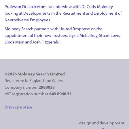
Professor Dr Ian Iceton – an interview with Dr Curly Moloney
looking at Developments in the Recruitment and Employment of
Neurodiverse Employees
Moloney Search partners with United Response on the
appointment of their new Trustees, Elysia McCaffrey, Stuart Love,
Linda Main and Josh Fitzgerald.
©2026 Moloney Search Limited
Registered in England and Wales
Company number
2988033
VAT registration number
649 8968 51
Privacy notice
design and development