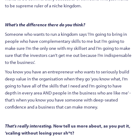
to be supreme ruler of a niche kingdom.
What’s the difference there do you think?
Someone who wants to run a kingdom says ‘I’m going to bring in
people who have complementary skills to me but I’m going to
make sure I’m the only one with my skillset and I’m going to make
sure that the investors can’t get me out because I’m indispensable
to the business’.
You know you have an entrepreneur who wants to seriously build
deep value in the organisation when they go ‘you know what, I’m
going to have all of the skills that I need and I’m going to have
depth in every area AND people in the business who are like me’ -
that’s when you know you have someone with deep-seated
confidence and a business that can make money.
That’s really interesting.
Now tell us more about, as you put it,
‘scaling without losing your sh*t?