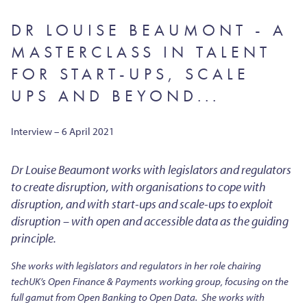
DR LOUISE BEAUMONT - A
MASTERCLASS IN TALENT
FOR START-UPS, SCALE
UPS AND BEYOND...
Interview – 6 April 2021
Dr Louise Beaumont works with legislators and regulators
to create disruption, with organisations to cope with
disruption, and with start-ups and scale-ups to exploit
disruption – with open and accessible data as the guiding
principle.
She works with legislators and regulators in her role chairing
techUK’s Open Finance & Payments working group, focusing on the
full gamut from Open Banking to Open Data. She works with