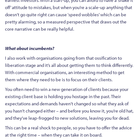
earliest investors. With a start-up, you can afford to have a ‘shake it
off’ attitude to mistakes, but when you’re a scale-up anything that
doesn’t go quite right can cause ‘speed wobbles’ which can be
pretty alarming, so a measured perspective that draws out the
core narrative can be really helpful.
What about incumbents?
I also work with organisations going from that ossification to
liberation stage and it’s all about
getting them to think differently.
With commercial organisations, an interesting method to get
them where they need to be is to focus on their clients.
You often need to win a new generation of clients because your
existing client base is holding you hostage in the past. Their
expectations and demands haven’t changed so what they ask of
you hasn’t changed either – and before you know it, you’re old hat,
and they’ve leap-frogged to new solutions, leaving you for dead.
This can be a real shock to people, so you have to offer the advice
at the right time – when they can take it on board.