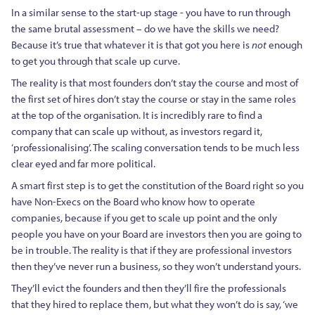
In a similar sense to the start-up stage - you have to run through
the same brutal assessment – do we have the skills we need?
Because it’s true that whatever it is that got you here is
not
enough
to get you through that scale up curve.
The reality is that most founders don’t stay the course and most of
the first set of hires don’t stay the course or stay in the same roles
at the top of the organisation. It is incredibly rare to find a
company that can scale up without, as investors regard it,
‘professionalising’. The scaling conversation tends to be much less
clear eyed and far more political.
A smart first step is to get the constitution of the Board right so you
have Non-Execs on the Board who know how to operate
companies, because if you get to scale up point and the only
people you have on your Board are investors then you are going to
be in trouble. The reality is that if they are professional investors
then they’ve never run a business, so they won’t understand yours.
They’ll evict the founders and then they’ll fire the professionals
that they hired to replace them, but what they won’t do is say, ‘we