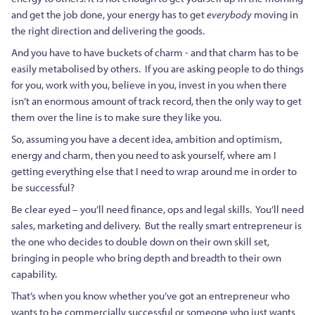
and get the job done, your energy has to get
everybody
moving in
the right direction and delivering the goods.
And you have to have buckets of charm - and that charm has to be
easily metabolised by others. If you are asking people to do things
for you, work with you, believe in you, invest in you when there
isn’t an enormous amount of track record, then the only way to get
them over the line is to make sure they like you.
So, assuming you have a decent idea, ambition and optimism,
energy and charm, then you need to ask yourself, where am I
getting everything else that I need to wrap around me in order to
be successful?
Be clear eyed – you’ll need finance, ops and legal skills. You’ll need
sales, marketing and delivery. But the really smart entrepreneur is
the one who decides to double down on their own skill set,
bringing in people who bring depth and breadth to their own
capability.
That’s when you know whether you’ve got an entrepreneur who
wants to be commercially successful or someone who just wants