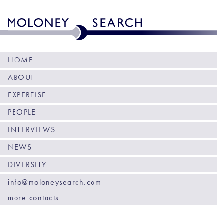
HOME
ABOUT
EXPERTISE
PEOPLE
INTERVIEWS
NEWS
DIVERSITY
info@moloneysearch.com
more contacts