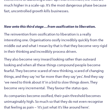
much higher in a scale-up. It’s the most dangerous phase because
fast, uncontrolled growth kills businesses.
Now onto this third stage…from ossification to liberation.
The reinvention from ossification to liberation is a really
interesting one. Organisations ossify incredibly quickly from the
middle out and what I mean by that is that they become very rigid
in their thinking and incredibly process driven.
They also become very inward looking rather than outward
looking and when all these things compound people become
fearful. They become scared of new thinking, scared of changing
things, and they say ‘no’ far more than they say ‘yes’. And they say
‘we need to think about it’ in a bid to slow things down. They
become very incremental. They favour the status quo.
As companies become ossified, their pain threshold becomes
unimaginably high. So much so that they do not even recognise
that feeling as pain – ‘it’s just what it’s like around here’.