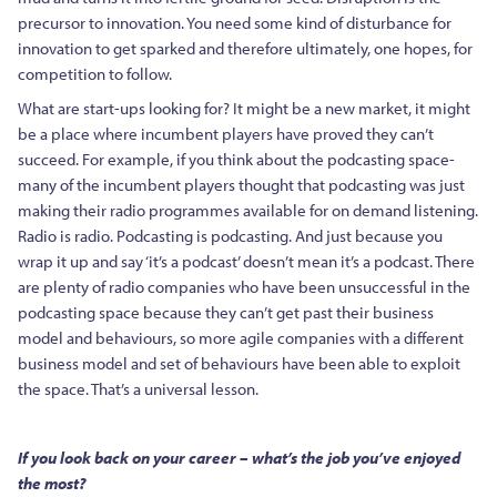
precursor to innovation. You need some kind of disturbance for
innovation to get sparked and therefore ultimately, one hopes, for
competition to follow.
What are start-ups looking for? It might be a new market, it might
be a place where incumbent players have proved they can’t
succeed. For example, if you think about the podcasting space-
many of the incumbent players thought that podcasting was just
making their radio programmes available for on demand listening.
Radio is radio. Podcasting is podcasting. And just because you
wrap it up and say ‘it’s a podcast’ doesn’t mean it’s a podcast. There
are plenty of radio companies who have been unsuccessful in the
podcasting space because they can’t get past their business
model and behaviours, so more agile companies with a different
business model and set of behaviours have been able to exploit
the space. That’s a universal lesson.
If you look back on your career – what’s the job you’ve enjoyed
the most?