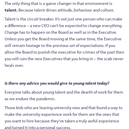
The only thing that is a game changer in that environment is
talent.
Because talent drives attitude, behaviour and culture.
Talent is the circuit breaker. It’s not just one person who can make
a difference – a new CEO can’t be expected to change everything.
Change has to happen on the Board as well as in the Executive.
Unless you get the Board moving at the same time, the Executive
will remain hostage to the previous set of expectations. If you
allow the Board to punish the executive for crimes of the past then
you will ruin the new Executives that you bring in – the scab never
heals over.
Is there any advice you would give to young talent today?
Everyone talks about young talent and the dearth of work for them
as we endure the pandemic.
Those kids who are leaving university now and that found a way to
make the university experience work for them are the ones that
you want to hire because they’ve taken a truly awful experience
and turned it into a personal success.