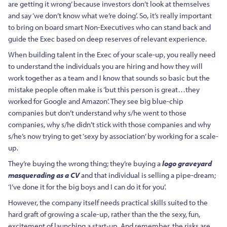
are getting it wrong’ because investors don’t look at themselves
and say ‘we don’t know what we’re doing’. So, it’s really important
to bring on board smart Non-Executives who can stand back and
guide the Exec based on deep reserves of relevant experience.
When building talent in the Exec of your scale-up, you really need
to understand the individuals you are hiring and how they will
work together as a team and I know that sounds so basic but the
mistake people often make is ‘but this person is great…they
worked for Google and Amazon’. They see big blue-chip
companies but don’t understand why s/he went to those
companies, why s/he didn’t stick with those companies and why
s/he’s now trying to get ‘sexy by association’ by working for a scale-
up.
They’re buying the wrong thing; they’re buying a
logo graveyard
masquerading as a CV
and that individual is selling a pipe-dream;
‘I’ve done it for the big boys and I can do it for you’.
However, the company itself needs practical skills suited to the
hard graft of growing a scale-up, rather than the the sexy, fun,
excitement of launching a start-up. And remember, the risks are