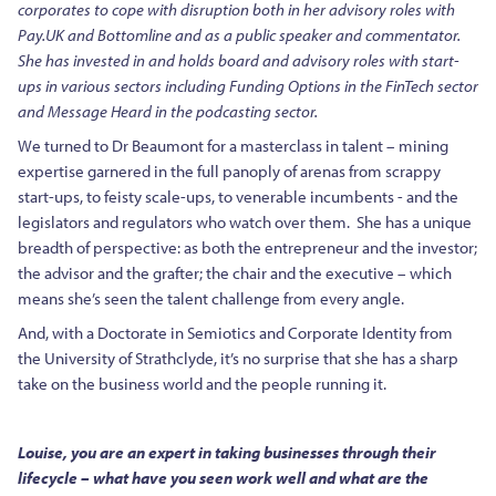
corporates to cope with disruption both in her advisory roles with
Pay.UK and Bottomline and as a public speaker and commentator.
She has invested in and holds board and advisory roles with start-
ups in various sectors including Funding Options in the FinTech sector
and Message Heard in the podcasting sector.
We turned to Dr Beaumont for a masterclass in talent – mining
expertise garnered in the full panoply of arenas from scrappy
start-ups, to feisty scale-ups, to venerable incumbents - and the
legislators and regulators who watch over them. She has a unique
breadth of perspective: as both the entrepreneur and the investor;
the advisor and the grafter; the chair and the executive – which
means she’s seen the talent challenge from every angle.
And, with a Doctorate in Semiotics and Corporate Identity from
the University of Strathclyde, it’s no surprise that she has a sharp
take on the business world and the people running it.
Louise, you are an expert in taking businesses through their
lifecycle – what have you seen work well and what are the