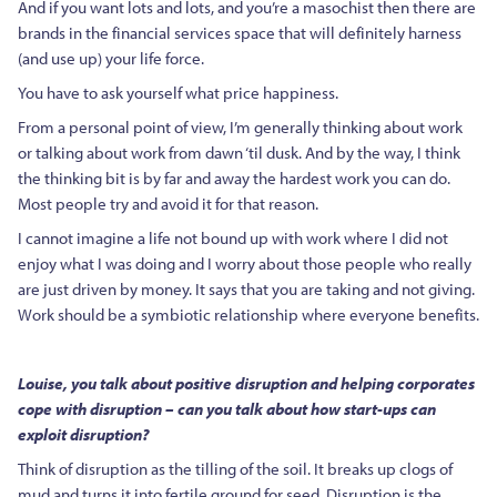
And if you want lots and lots, and you’re a masochist then there are
brands in the financial services space that will definitely harness
(and use up) your life force.
You have to ask yourself what price happiness.
From a personal point of view, I’m generally thinking about work
or talking about work from dawn ‘til dusk. And by the way, I think
the thinking bit is by far and away the hardest work you can do.
Most people try and avoid it for that reason.
I cannot imagine a life not bound up with work where I did not
enjoy what I was doing and I worry about those people who really
are just driven by money. It says that you are taking and not giving.
Work should be a symbiotic relationship where everyone benefits.
Louise, you talk about positive disruption and helping corporates
cope with disruption – can you talk about how start-ups can
exploit disruption?
Think of disruption as the tilling of the soil. It breaks up clogs of
mud and turns it into fertile ground for seed. Disruption is the