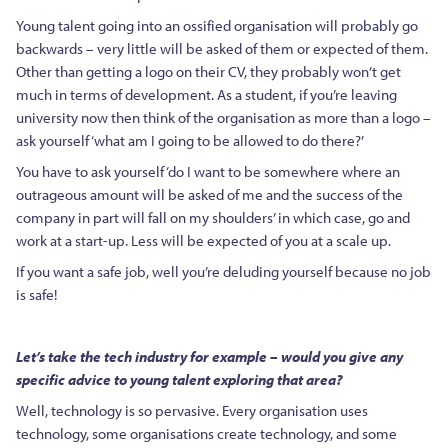
Young talent going into an ossified organisation will probably go
backwards – very little will be asked of them or expected of them.
Other than getting a logo on their CV, they probably won’t get
much in terms of development. As a student, if you’re leaving
university now then think of the organisation as more than a logo –
ask yourself ‘what am I going to be allowed to do there?’
You have to ask yourself ‘do I want to be somewhere where an
outrageous amount will be asked of me and the success of the
company in part will fall on my shoulders’ in which case, go and
work at a start-up. Less will be expected of you at a scale up.
If you want a safe job, well you’re deluding yourself because no job
is safe!
Let’s take the tech industry for example – would you give any
specific advice to young talent exploring that area?
Well, technology is so pervasive. Every organisation uses
technology, some organisations create technology, and some