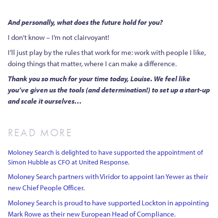
And personally, what does the future hold for you?
I don’t know – I’m not clairvoyant!
I’ll just play by the rules that work for me: work with people I like,
doing things that matter, where I can make a difference.
Thank you so much for your time today, Louise. We feel like
you’ve given us the tools (and determination!) to set up a start-up
and scale it ourselves…
READ MORE
Moloney Search is delighted to have supported the appointment of
Simon Hubble as CFO at United Response.
Moloney Search partners with Viridor to appoint Ian Yewer as their
new Chief People Officer.
Moloney Search is proud to have supported Lockton in appointing
Mark Rowe as their new European Head of Compliance.