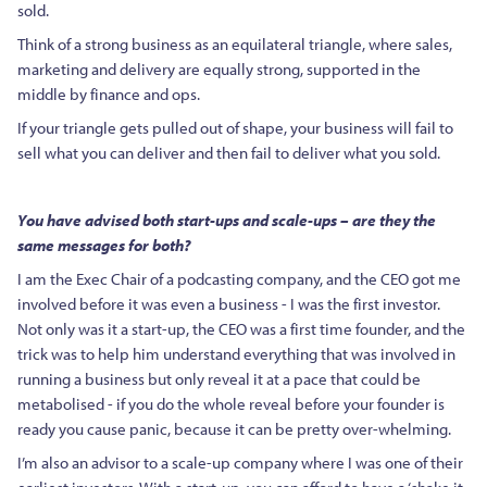
sold.
Think of a strong business as an equilateral triangle, where sales,
marketing and delivery are equally strong, supported in the
middle by finance and ops.
If your triangle gets pulled out of shape, your business will fail to
sell what you can deliver and then fail to deliver what you sold.
You have advised both start-ups and scale-ups – are they the
same messages for both?
I am the Exec Chair of a podcasting company, and the CEO got me
involved before it was even a business - I was the first investor.
Not only was it a start-up, the CEO was a first time founder, and the
trick was to help him understand everything that was involved in
running a business but only reveal it at a pace that could be
metabolised - if you do the whole reveal before your founder is
ready you cause panic, because it can be pretty over-whelming.
I’m also an advisor to a scale-up company where I was one of their