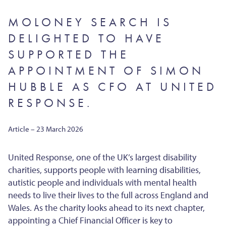
MOLONEY SEARCH IS
DELIGHTED TO HAVE
SUPPORTED THE
APPOINTMENT OF SIMON
HUBBLE AS CFO AT UNITED
RESPONSE.
Article – 23 March 2026
United Response, one of the UK’s largest disability
charities, supports people with learning disabilities,
autistic people and individuals with mental health
needs to live their lives to the full across England and
Wales. As the charity looks ahead to its next chapter,
appointing a Chief Financial Officer is key to