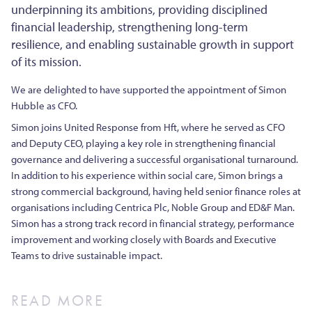
underpinning its ambitions, providing disciplined
financial leadership, strengthening long-term
resilience, and enabling sustainable growth in support
of its mission.
We are delighted to have supported the appointment of Simon
Hubble as CFO.
Simon joins United Response from Hft, where he served as CFO
and Deputy CEO, playing a key role in strengthening financial
governance and delivering a successful organisational turnaround.
In addition to his experience within social care, Simon brings a
strong commercial background, having held senior finance roles at
organisations including Centrica Plc, Noble Group and ED&F Man.
Simon has a strong track record in financial strategy, performance
improvement and working closely with Boards and Executive
Teams to drive sustainable impact.
READ MORE