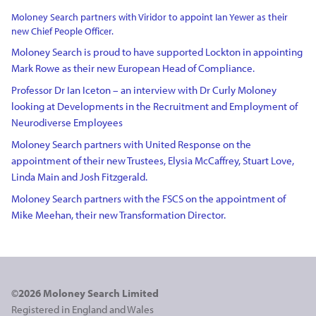
Moloney Search partners with Viridor to appoint Ian Yewer as their
new Chief People Officer.
Moloney Search is proud to have supported Lockton in appointing
Mark Rowe as their new European Head of Compliance.
Professor Dr Ian Iceton – an interview with Dr Curly Moloney
looking at Developments in the Recruitment and Employment of
Neurodiverse Employees
Moloney Search partners with United Response on the
appointment of their new Trustees, Elysia McCaffrey, Stuart Love,
Linda Main and Josh Fitzgerald.
Moloney Search partners with the FSCS on the appointment of
Mike Meehan, their new Transformation Director.
©2026 Moloney Search Limited
Registered in England and Wales