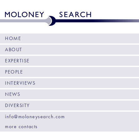
HOME
ABOUT
EXPERTISE
PEOPLE
INTERVIEWS
NEWS
DIVERSITY
info@moloneysearch.com
more contacts