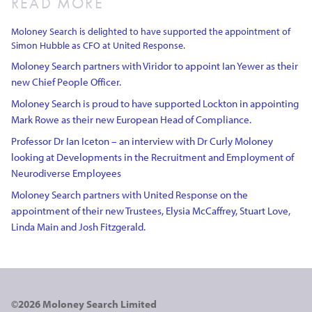
READ MORE
Moloney Search is delighted to have supported the appointment of
Simon Hubble as CFO at United Response.
Moloney Search partners with Viridor to appoint Ian Yewer as their
new Chief People Officer.
Moloney Search is proud to have supported Lockton in appointing
Mark Rowe as their new European Head of Compliance.
Professor Dr Ian Iceton – an interview with Dr Curly Moloney
looking at Developments in the Recruitment and Employment of
Neurodiverse Employees
Moloney Search partners with United Response on the
appointment of their new Trustees, Elysia McCaffrey, Stuart Love,
Linda Main and Josh Fitzgerald.
©2026 Moloney Search Limited