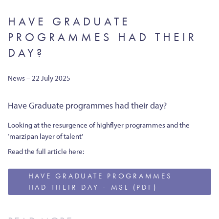
HAVE GRADUATE
PROGRAMMES HAD THEIR
DAY?
News – 22 July 2025
Have Graduate programmes had their day?
Looking at the resurgence of highflyer programmes and the
‘marzipan layer of talent’
Read the full article here:
HAVE GRADUATE PROGRAMMES
HAD THEIR DAY - MSL (PDF)