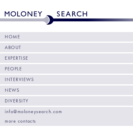
HOME
ABOUT
EXPERTISE
PEOPLE
INTERVIEWS
NEWS
DIVERSITY
info@moloneysearch.com
more contacts